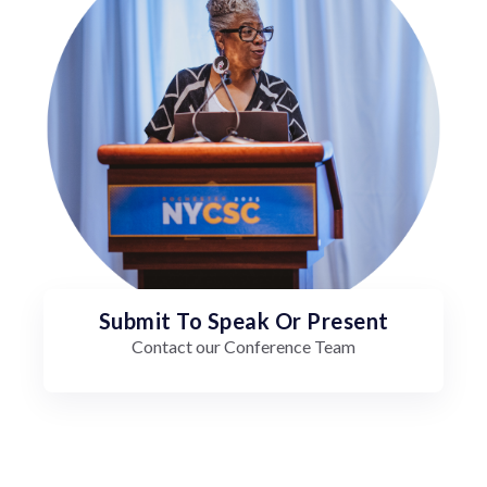
Submit To Speak Or Present
Contact our Conference Team