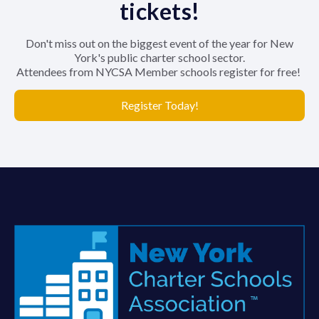
tickets!
Don't miss out on the biggest event of the year for New
York's public charter school sector.
Attendees from NYCSA Member schools register for free!
Register Today!