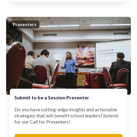
Presenters
Submit to be a Session Presenter
Do you have cutting-edge insights and actionable
strategies that will benefit school leaders? Submit
for our Call for Presenters!