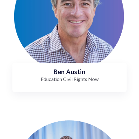
Ben Austin
Education Civil Rights Now