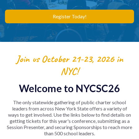
Register Today!
Join us October 21-23, 2026 in
NYC!
Welcome to NYCSC26
The only statewide gathering of public charter school
leaders from across New York State offers a variety of
ways to get involved. Use the links below to find details on
getting tickets for this year's conference, submitting as a
Session Presenter, and securing Sponsorships to reach more
than 500 school leaders.