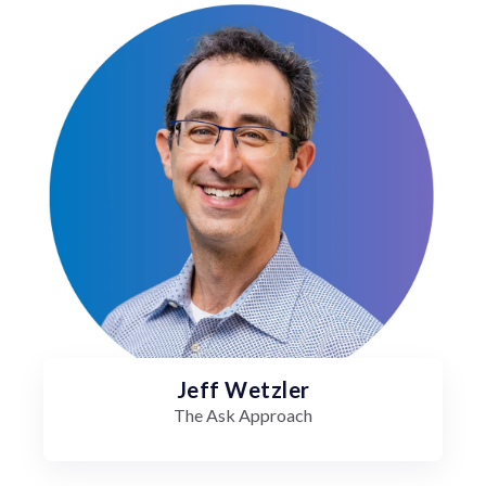
Jeff Wetzler
The Ask Approach