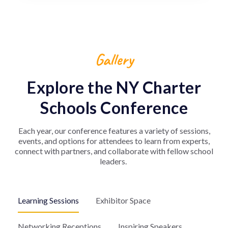
Gallery
Explore the NY Charter
Schools Conference
Each year, our conference features a variety of sessions,
events, and options for attendees to learn from experts,
connect with partners, and collaborate with fellow school
leaders.
Learning Sessions
Exhibitor Space
Networking Receptions
Inspiring Speakers