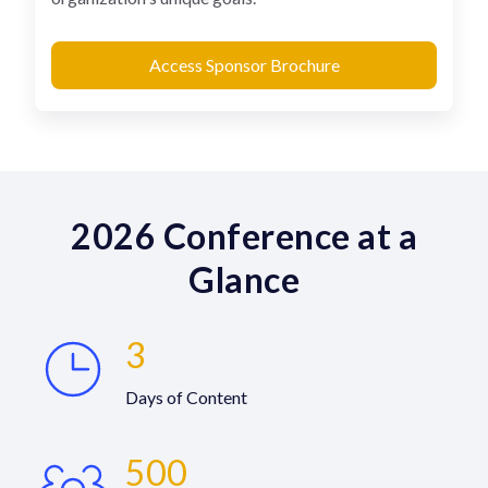
Access Sponsor Brochure
2026 Conference at a
Glance
3
Days of Content
500