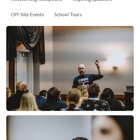
Off-Site Events
School Tours