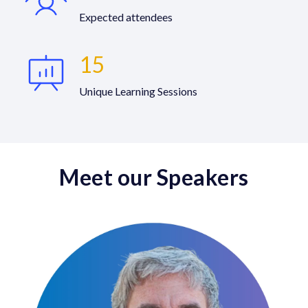
Expected attendees
15
Unique Learning Sessions
Meet our Speakers