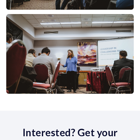
Interested? Get your