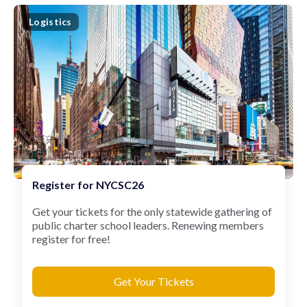
Logistics
Register for NYCSC26
Get your tickets for the only statewide gathering of
public charter school leaders. Renewing members
register for free!
Get Your Tickets