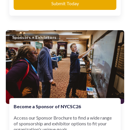
Submit Today
Sponsors + Exhibitors
Become a Sponsor of NYCSC26
Access our Sponsor Brochure to find a wide range
of sponsorship and exhibitor options to fit your
organization's unique goals.