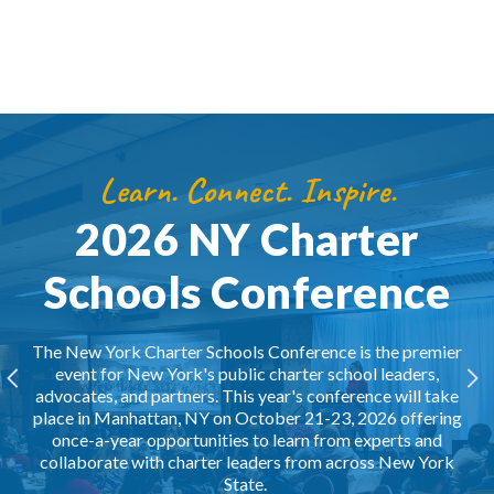
Learn. Connect. Inspire.
2026 NY Charter
Schools Conference
The New York Charter Schools Conference is the premier
event for New York's public charter school leaders,
advocates, and partners. This year's conference will take
place in Manhattan, NY on October 21-23, 2026 offering
once-a-year opportunities to learn from experts and
collaborate with charter leaders from across New York
State.